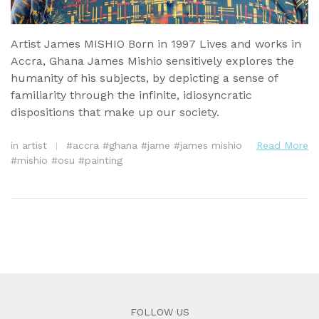
Artist James MISHIO Born in 1997 Lives and works in
Accra, Ghana James Mishio sensitively explores the
humanity of his subjects, by depicting a sense of
familiarity through the infinite, idiosyncratic
dispositions that make up our society.
in
artist
#
accra
#
ghana
#
jame
#
james mishio
Read More
#
mishio
#
osu
#
painting
FOLLOW US