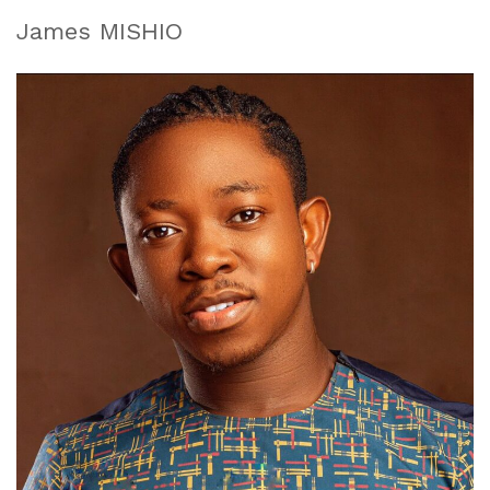
James MISHIO