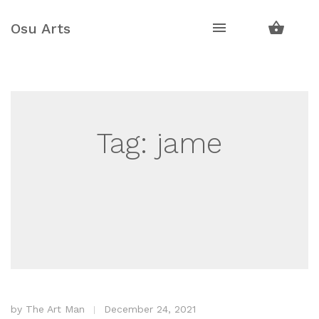
Skip
Skip
to
to
Osu Arts
navigation
content
Tag:
jame
by
The Art Man
December 24, 2021