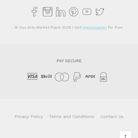
© Osu Arts Market Place 2026
| Get
Hypermarket
for free.
PAY SECURE
Privacy Policy
Terms and Conditions
Contact Us