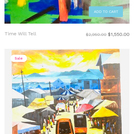
ADD TO CART
Time Will Tell
Original
C
$
1,550.00
$
2,950.00
price
pr
was:
is:
$2,950.00.
$1
Sale