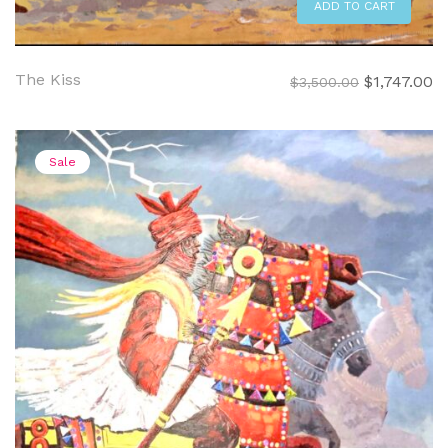
ADD TO CART
The Kiss
Original
C
$
1,747.00
$
3,500.00
price
pr
was:
is:
$3,500.00.
$1
Sale