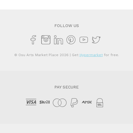
$2,950.00.
$1
FOLLOW US
© Osu Arts Market Place 2026
| Get
Hypermarket
for free.
PAY SECURE