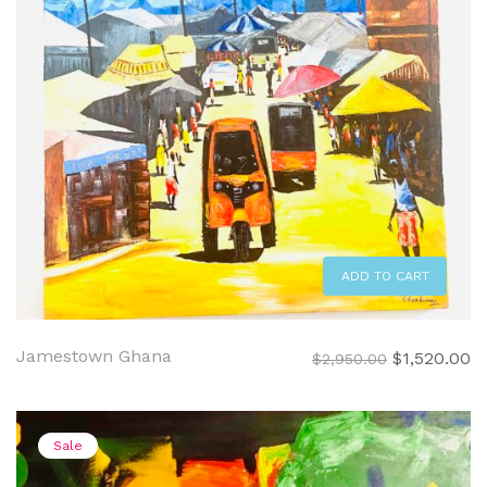
ADD TO CART
Jamestown Ghana
Original
C
$
1,520.00
$
2,950.00
price
pr
was:
is:
$2,950.00.
$1
Sale