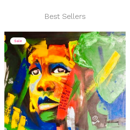
Best Sellers
Sale