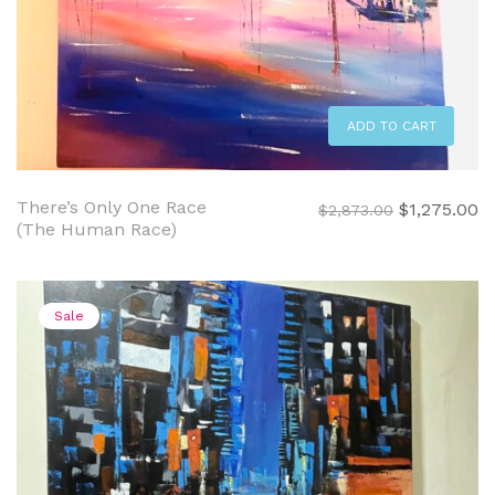
ADD TO CART
There’s Only One Race
Original
C
$
1,275.00
$
2,873.00
(The Human Race)
price
pr
was:
is:
$2,873.00.
$1
Sale