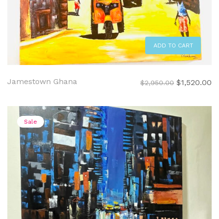
ADD TO CART
Jamestown Ghana
Original
C
$
1,520.00
$
2,950.00
price
pr
was:
is:
$2,950.00.
$1
Sale