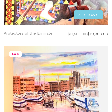
ADD TO CART
Protectors of the Emirate
Original
C
$
10,300.00
$
17,500.00
price
pr
was:
is:
$17,500.00.
$1
Sale