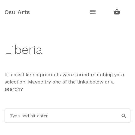
Skip
Skip
to
to
Osu Arts
navigation
content
Liberia
It looks like no products were found matching your
selection. Maybe try one of the links below or a
search?
Search
for: