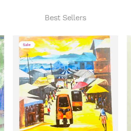
Best Sellers
Sale