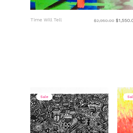
Time Will Tell
Original
$
1,550.
$
2,950.00
price
was:
$2,950.
Sale
Sa