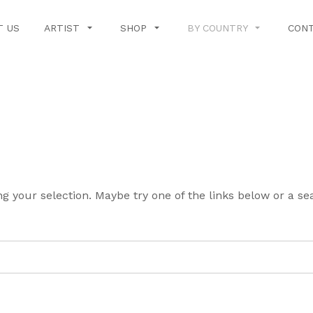
T US
ARTIST
SHOP
BY COUNTRY
CONT
g your selection. Maybe try one of the links below or a s