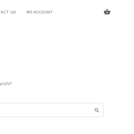
ACT US
MY ACCOUNT
earch?