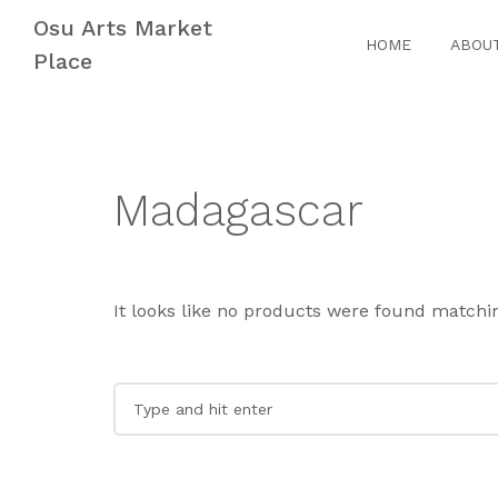
Skip
Skip
Osu Arts Market
to
to
HOME
ABOU
Place
navigation
content
Madagascar
It looks like no products were found matchin
Search
for: