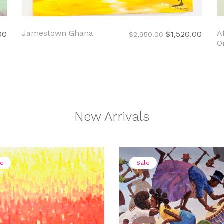
Jamestown Ghana
A
Current
Original
Curre
00
$
1,520.00
$
2,950.00
O
price
price
price
is:
was:
is:
00.
$1,550.00.
$2,950.00.
$1,52
New Arrivals
le
Sale