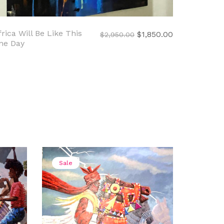
frica Will Be Like This
nt
Original
Current
$
1,850.00
$
2,950.00
ne Day
price
price
was:
is:
0.00.
$2,950.00.
$1,850.00.
Sale