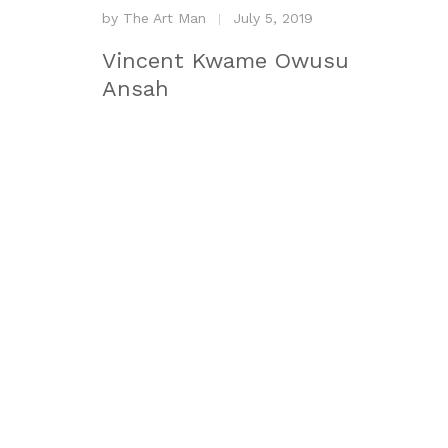
by
The Art Man
July 5, 2019
Vincent Kwame Owusu
Ansah