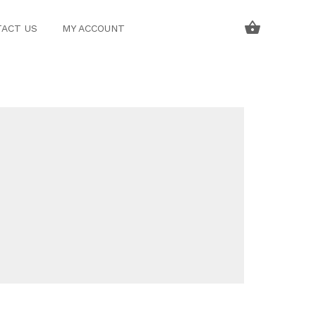
ACT US
MY ACCOUNT