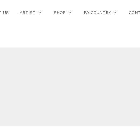
T US
ARTIST
SHOP
BY COUNTRY
CONT