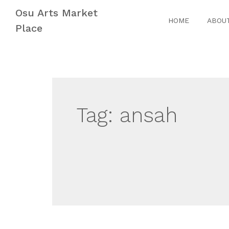
Skip
Skip
Osu Arts Market
to
to
HOME
ABOU
Place
navigation
content
Tag:
ansah