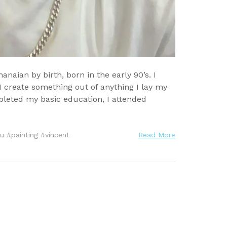
ian by birth, born in the early 90’s. I
 create something out of anything I lay my
mpleted my basic education, I attended
u
#
painting
#
vincent
Read More