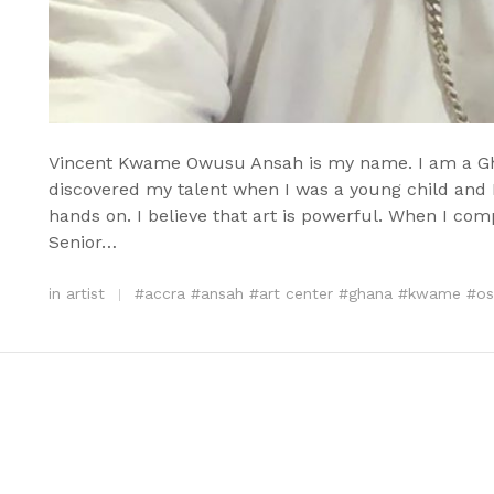
Vincent Kwame Owusu Ansah is my name. I am a Ghana
discovered my talent when I was a young child and I
hands on. I believe that art is powerful. When I co
Senior…
in
artist
#
accra
#
ansah
#
art center
#
ghana
#
kwame
#
os