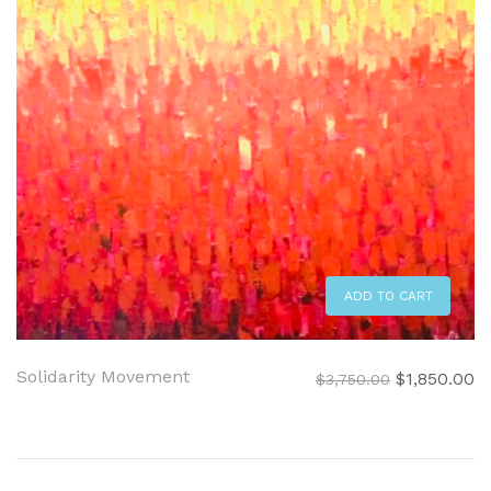
ADD TO CART
Solidarity Movement
Original
C
$
1,850.00
$
3,750.00
price
pr
was:
is:
$3,750.00.
$1