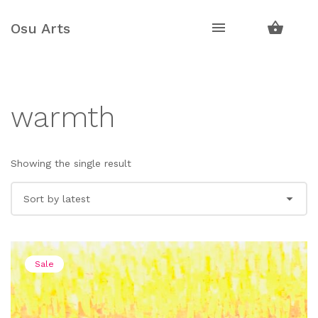
Skip
Skip
to
to
Osu Arts
navigation
content
warmth
Showing the single result
Sale