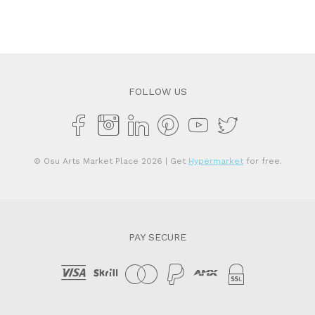
FOLLOW US
© Osu Arts Market Place 2026
| Get
Hypermarket
for free.
PAY SECURE