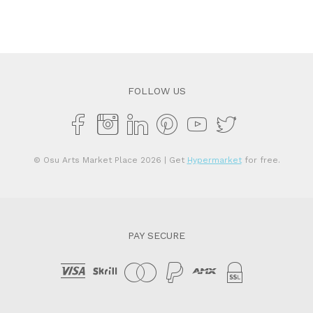
FOLLOW US
© Osu Arts Market Place 2026
| Get
Hypermarket
for free.
PAY SECURE