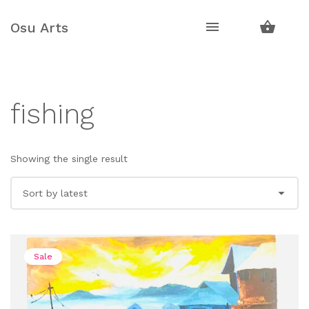
Skip
Skip
to
to
Osu Arts
navigation
content
fishing
Showing the single result
Sale