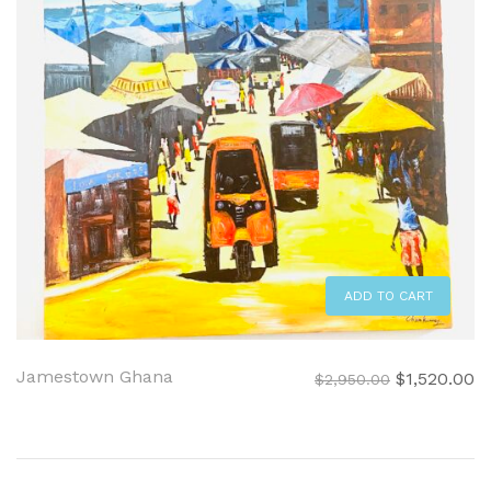
ADD TO CART
Jamestown Ghana
Original
C
$
1,520.00
$
2,950.00
price
pr
was:
is:
$2,950.00.
$1